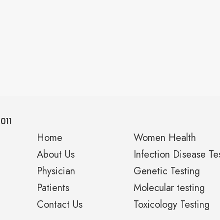
011
Home
Women Health
About Us
Infection Disease Te
Physician
Genetic Testing
Patients
Molecular testing
Contact Us
Toxicology Testing