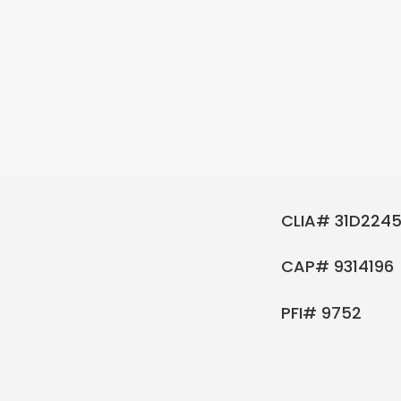
CLIA# 31D2245
CAP# 9314196
PFI# 9752