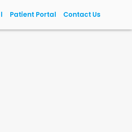
l
Patient Portal
Contact Us