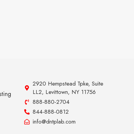
2920 Hempstead Tpke, Suite
LL2, Levittown, NY 11756
sting
888-880-2704
844-888-0812
info@dntplab.com