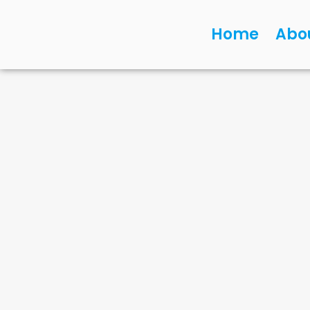
Home
Abo