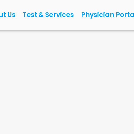
ut Us
Test & Services
Physician Porta